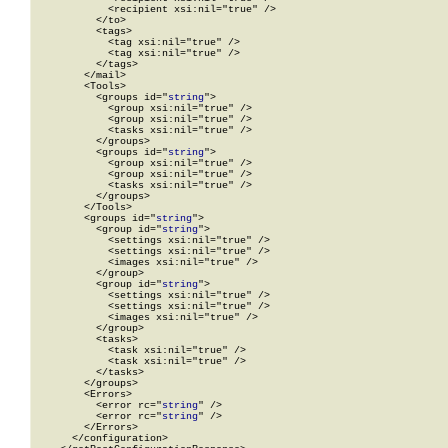
            <recipient xsi:nil="true" />

          </to>

          <tags>

            <tag xsi:nil="true" />

            <tag xsi:nil="true" />

          </tags>

        </mail>

        <Tools>

          <groups id="
string
">

            <group xsi:nil="true" />

            <group xsi:nil="true" />

            <tasks xsi:nil="true" />

          </groups>

          <groups id="
string
">

            <group xsi:nil="true" />

            <group xsi:nil="true" />

            <tasks xsi:nil="true" />

          </groups>

        </Tools>

        <groups id="
string
">

          <group id="
string
">

            <settings xsi:nil="true" />

            <settings xsi:nil="true" />

            <images xsi:nil="true" />

          </group>

          <group id="
string
">

            <settings xsi:nil="true" />

            <settings xsi:nil="true" />

            <images xsi:nil="true" />

          </group>

          <tasks>

            <task xsi:nil="true" />

            <task xsi:nil="true" />

          </tasks>

        </groups>

        <Errors>

          <error rc="
string
" />

          <error rc="
string
" />

        </Errors>

      </configuration>
