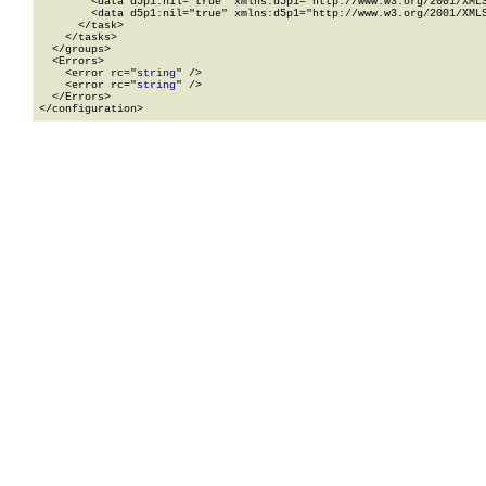
        <data d5p1:nil="true" xmlns:d5p1="http://www.w3.org/2001/XMLS
        <data d5p1:nil="true" xmlns:d5p1="http://www.w3.org/2001/XMLS
      </task>

    </tasks>

  </groups>

  <Errors>

    <error rc="
string
" />

    <error rc="
string
" />

  </Errors>

</configuration>