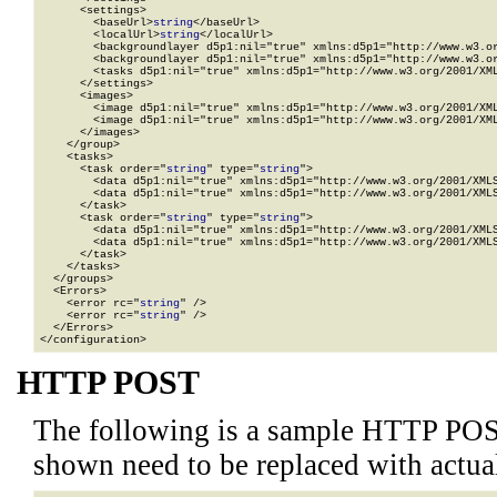
      <settings>

        <baseUrl>
string
</baseUrl>

        <localUrl>
string
</localUrl>

        <backgroundlayer d5p1:nil="true" xmlns:d5p1="http://www.w3.or
        <backgroundlayer d5p1:nil="true" xmlns:d5p1="http://www.w3.or
        <tasks d5p1:nil="true" xmlns:d5p1="http://www.w3.org/2001/XML
      </settings>

      <images>

        <image d5p1:nil="true" xmlns:d5p1="http://www.w3.org/2001/XML
        <image d5p1:nil="true" xmlns:d5p1="http://www.w3.org/2001/XML
      </images>

    </group>

    <tasks>

      <task order="
string
" type="
string
">

        <data d5p1:nil="true" xmlns:d5p1="http://www.w3.org/2001/XMLS
        <data d5p1:nil="true" xmlns:d5p1="http://www.w3.org/2001/XMLS
      </task>

      <task order="
string
" type="
string
">

        <data d5p1:nil="true" xmlns:d5p1="http://www.w3.org/2001/XMLS
        <data d5p1:nil="true" xmlns:d5p1="http://www.w3.org/2001/XMLS
      </task>

    </tasks>

  </groups>

  <Errors>

    <error rc="
string
" />

    <error rc="
string
" />

  </Errors>

</configuration>
HTTP POST
The following is a sample HTTP POS
shown need to be replaced with actua