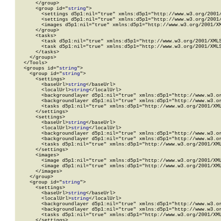
      </group>

      <group id="
string
">

        <settings d5p1:nil="true" xmlns:d5p1="http://www.w3.org/2001/
        <settings d5p1:nil="true" xmlns:d5p1="http://www.w3.org/2001/
        <images d5p1:nil="true" xmlns:d5p1="http://www.w3.org/2001/XM
      </group>

      <tasks>

        <task d5p1:nil="true" xmlns:d5p1="http://www.w3.org/2001/XMLS
        <task d5p1:nil="true" xmlns:d5p1="http://www.w3.org/2001/XMLS
      </tasks>

    </groups>

  </Tools>

  <groups id="
string
">

    <group id="
string
">

      <settings>

        <baseUrl>
string
</baseUrl>

        <localUrl>
string
</localUrl>

        <backgroundlayer d5p1:nil="true" xmlns:d5p1="http://www.w3.or
        <backgroundlayer d5p1:nil="true" xmlns:d5p1="http://www.w3.or
        <tasks d5p1:nil="true" xmlns:d5p1="http://www.w3.org/2001/XML
      </settings>

      <settings>

        <baseUrl>
string
</baseUrl>

        <localUrl>
string
</localUrl>

        <backgroundlayer d5p1:nil="true" xmlns:d5p1="http://www.w3.or
        <backgroundlayer d5p1:nil="true" xmlns:d5p1="http://www.w3.or
        <tasks d5p1:nil="true" xmlns:d5p1="http://www.w3.org/2001/XML
      </settings>

      <images>

        <image d5p1:nil="true" xmlns:d5p1="http://www.w3.org/2001/XML
        <image d5p1:nil="true" xmlns:d5p1="http://www.w3.org/2001/XML
      </images>

    </group>

    <group id="
string
">

      <settings>

        <baseUrl>
string
</baseUrl>

        <localUrl>
string
</localUrl>

        <backgroundlayer d5p1:nil="true" xmlns:d5p1="http://www.w3.or
        <backgroundlayer d5p1:nil="true" xmlns:d5p1="http://www.w3.or
        <tasks d5p1:nil="true" xmlns:d5p1="http://www.w3.org/2001/XML
      </settings>
