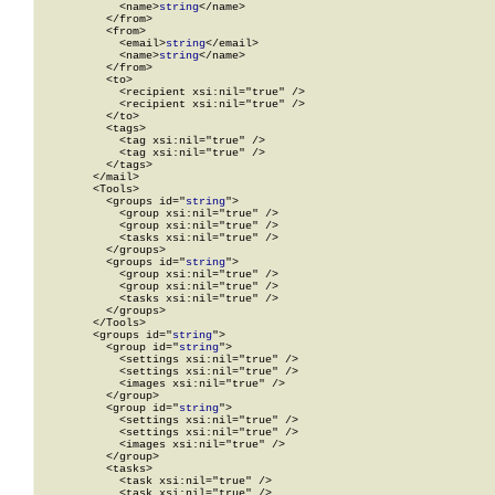
            <name>
string
</name>

          </from>

          <from>

            <email>
string
</email>

            <name>
string
</name>

          </from>

          <to>

            <recipient xsi:nil="true" />

            <recipient xsi:nil="true" />

          </to>

          <tags>

            <tag xsi:nil="true" />

            <tag xsi:nil="true" />

          </tags>

        </mail>

        <Tools>

          <groups id="
string
">

            <group xsi:nil="true" />

            <group xsi:nil="true" />

            <tasks xsi:nil="true" />

          </groups>

          <groups id="
string
">

            <group xsi:nil="true" />

            <group xsi:nil="true" />

            <tasks xsi:nil="true" />

          </groups>

        </Tools>

        <groups id="
string
">

          <group id="
string
">

            <settings xsi:nil="true" />

            <settings xsi:nil="true" />

            <images xsi:nil="true" />

          </group>

          <group id="
string
">

            <settings xsi:nil="true" />

            <settings xsi:nil="true" />

            <images xsi:nil="true" />

          </group>

          <tasks>

            <task xsi:nil="true" />

            <task xsi:nil="true" />
