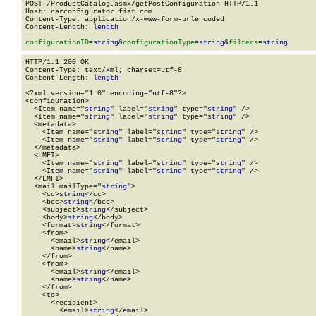
POST /ProductCatalog.asmx/getPostConfiguration HTTP/1.1

Host: carconfigurator.fiat.com

Content-Type: application/x-www-form-urlencoded

Content-Length: 
length
configurationID
=
string
&
configurationType
=
string
&
filters
=
string
HTTP/1.1 200 OK

Content-Type: text/xml; charset=utf-8

Content-Length: 
length
<?xml version="1.0" encoding="utf-8"?>

<configuration>

  <Item name="
string
" label="
string
" type="
string
" />

  <Item name="
string
" label="
string
" type="
string
" />

  <metadata>

    <Item name="
string
" label="
string
" type="
string
" />

    <Item name="
string
" label="
string
" type="
string
" />

  </metadata>

  <LMFI>

    <Item name="
string
" label="
string
" type="
string
" />

    <Item name="
string
" label="
string
" type="
string
" />

  </LMFI>

  <mail mailType="
string
">

    <cc>
string
</cc>

    <bcc>
string
</bcc>

    <subject>
string
</subject>

    <body>
string
</body>

    <format>
string
</format>

    <from>

      <email>
string
</email>

      <name>
string
</name>

    </from>

    <from>

      <email>
string
</email>

      <name>
string
</name>

    </from>

    <to>

      <recipient>

        <email>
string
</email>
