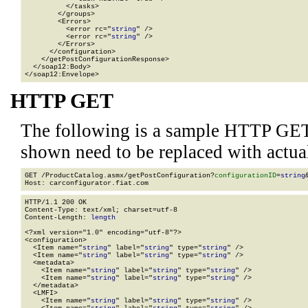
          </tasks>

        </groups>

        <Errors>

          <error rc="
string
" />

          <error rc="
string
" />

        </Errors>

      </configuration>

    </getPostConfigurationResponse>

  </soap12:Body>

</soap12:Envelope>
HTTP GET
The following is a sample HTTP GET
shown need to be replaced with actua
GET /ProductCatalog.asmx/getPostConfiguration?
configurationID
=
string
HTTP/1.1 200 OK

Content-Type: text/xml; charset=utf-8

Content-Length: 
length
<?xml version="1.0" encoding="utf-8"?>

<configuration>

  <Item name="
string
" label="
string
" type="
string
" />

  <Item name="
string
" label="
string
" type="
string
" />

  <metadata>

    <Item name="
string
" label="
string
" type="
string
" />

    <Item name="
string
" label="
string
" type="
string
" />

  </metadata>

  <LMFI>

    <Item name="
string
" label="
string
" type="
string
" />
