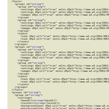
  <Tools>

    <groups id="
string
">

      <group id="
string
">

        <settings d5p1:nil="true" xmlns:d5p1="http://www.w3.org/2001/
        <settings d5p1:nil="true" xmlns:d5p1="http://www.w3.org/2001/
        <images d5p1:nil="true" xmlns:d5p1="http://www.w3.org/2001/XM
      </group>

      <group id="
string
">

        <settings d5p1:nil="true" xmlns:d5p1="http://www.w3.org/2001/
        <settings d5p1:nil="true" xmlns:d5p1="http://www.w3.org/2001/
        <images d5p1:nil="true" xmlns:d5p1="http://www.w3.org/2001/XM
      </group>

      <tasks>

        <task d5p1:nil="true" xmlns:d5p1="http://www.w3.org/2001/XMLS
        <task d5p1:nil="true" xmlns:d5p1="http://www.w3.org/2001/XMLS
      </tasks>

    </groups>

    <groups id="
string
">

      <group id="
string
">

        <settings d5p1:nil="true" xmlns:d5p1="http://www.w3.org/2001/
        <settings d5p1:nil="true" xmlns:d5p1="http://www.w3.org/2001/
        <images d5p1:nil="true" xmlns:d5p1="http://www.w3.org/2001/XM
      </group>

      <group id="
string
">

        <settings d5p1:nil="true" xmlns:d5p1="http://www.w3.org/2001/
        <settings d5p1:nil="true" xmlns:d5p1="http://www.w3.org/2001/
        <images d5p1:nil="true" xmlns:d5p1="http://www.w3.org/2001/XM
      </group>

      <tasks>

        <task d5p1:nil="true" xmlns:d5p1="http://www.w3.org/2001/XMLS
        <task d5p1:nil="true" xmlns:d5p1="http://www.w3.org/2001/XMLS
      </tasks>

    </groups>

  </Tools>

  <groups id="
string
">

    <group id="
string
">

      <settings>

        <baseUrl>
string
</baseUrl>

        <localUrl>
string
</localUrl>

        <backgroundlayer d5p1:nil="true" xmlns:d5p1="http://www.w3.or
        <backgroundlayer d5p1:nil="true" xmlns:d5p1="http://www.w3.or