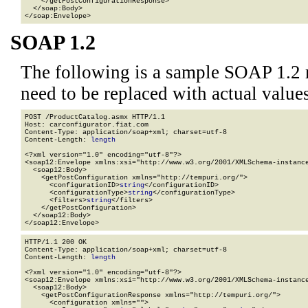
    </getPostConfigurationResponse>

  </soap:Body>

</soap:Envelope>
SOAP 1.2
The following is a sample SOAP 1.2 
need to be replaced with actual values
POST /ProductCatalog.asmx HTTP/1.1

Host: carconfigurator.fiat.com

Content-Type: application/soap+xml; charset=utf-8

Content-Length: 
length
<?xml version="1.0" encoding="utf-8"?>

<soap12:Envelope xmlns:xsi="http://www.w3.org/2001/XMLSchema-instance
  <soap12:Body>

    <getPostConfiguration xmlns="http://tempuri.org/">

      <configurationID>
string
</configurationID>

      <configurationType>
string
</configurationType>

      <filters>
string
</filters>

    </getPostConfiguration>

  </soap12:Body>

</soap12:Envelope>
HTTP/1.1 200 OK

Content-Type: application/soap+xml; charset=utf-8

Content-Length: 
length
<?xml version="1.0" encoding="utf-8"?>

<soap12:Envelope xmlns:xsi="http://www.w3.org/2001/XMLSchema-instance
  <soap12:Body>

    <getPostConfigurationResponse xmlns="http://tempuri.org/">

      <configuration xmlns="">
