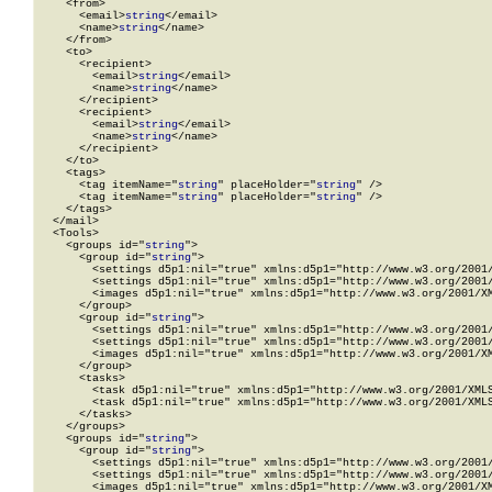
    <from>

      <email>
string
</email>

      <name>
string
</name>

    </from>

    <to>

      <recipient>

        <email>
string
</email>

        <name>
string
</name>

      </recipient>

      <recipient>

        <email>
string
</email>

        <name>
string
</name>

      </recipient>

    </to>

    <tags>

      <tag itemName="
string
" placeHolder="
string
" />

      <tag itemName="
string
" placeHolder="
string
" />

    </tags>

  </mail>

  <Tools>

    <groups id="
string
">

      <group id="
string
">

        <settings d5p1:nil="true" xmlns:d5p1="http://www.w3.org/2001/
        <settings d5p1:nil="true" xmlns:d5p1="http://www.w3.org/2001/
        <images d5p1:nil="true" xmlns:d5p1="http://www.w3.org/2001/XM
      </group>

      <group id="
string
">

        <settings d5p1:nil="true" xmlns:d5p1="http://www.w3.org/2001/
        <settings d5p1:nil="true" xmlns:d5p1="http://www.w3.org/2001/
        <images d5p1:nil="true" xmlns:d5p1="http://www.w3.org/2001/XM
      </group>

      <tasks>

        <task d5p1:nil="true" xmlns:d5p1="http://www.w3.org/2001/XMLS
        <task d5p1:nil="true" xmlns:d5p1="http://www.w3.org/2001/XMLS
      </tasks>

    </groups>

    <groups id="
string
">

      <group id="
string
">

        <settings d5p1:nil="true" xmlns:d5p1="http://www.w3.org/2001/
        <settings d5p1:nil="true" xmlns:d5p1="http://www.w3.org/2001/
        <images d5p1:nil="true" xmlns:d5p1="http://www.w3.org/2001/XM