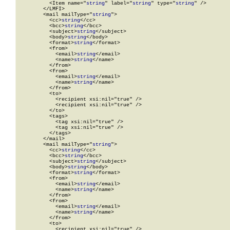
          <Item name="
string
" label="
string
" type="
string
" />

        </LMFI>

        <mail mailType="
string
">

          <cc>
string
</cc>

          <bcc>
string
</bcc>

          <subject>
string
</subject>

          <body>
string
</body>

          <format>
string
</format>

          <from>

            <email>
string
</email>

            <name>
string
</name>

          </from>

          <from>

            <email>
string
</email>

            <name>
string
</name>

          </from>

          <to>

            <recipient xsi:nil="true" />

            <recipient xsi:nil="true" />

          </to>

          <tags>

            <tag xsi:nil="true" />

            <tag xsi:nil="true" />

          </tags>

        </mail>

        <mail mailType="
string
">

          <cc>
string
</cc>

          <bcc>
string
</bcc>

          <subject>
string
</subject>

          <body>
string
</body>

          <format>
string
</format>

          <from>

            <email>
string
</email>

            <name>
string
</name>

          </from>

          <from>

            <email>
string
</email>

            <name>
string
</name>

          </from>

          <to>

            <recipient xsi:nil="true" />
