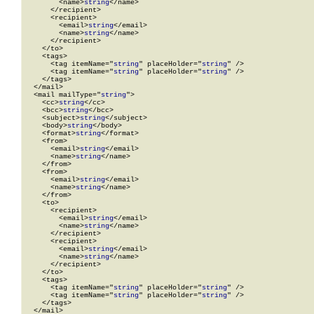
        <name>
string
</name>

      </recipient>

      <recipient>

        <email>
string
</email>

        <name>
string
</name>

      </recipient>

    </to>

    <tags>

      <tag itemName="
string
" placeHolder="
string
" />

      <tag itemName="
string
" placeHolder="
string
" />

    </tags>

  </mail>

  <mail mailType="
string
">

    <cc>
string
</cc>

    <bcc>
string
</bcc>

    <subject>
string
</subject>

    <body>
string
</body>

    <format>
string
</format>

    <from>

      <email>
string
</email>

      <name>
string
</name>

    </from>

    <from>

      <email>
string
</email>

      <name>
string
</name>

    </from>

    <to>

      <recipient>

        <email>
string
</email>

        <name>
string
</name>

      </recipient>

      <recipient>

        <email>
string
</email>

        <name>
string
</name>

      </recipient>

    </to>

    <tags>

      <tag itemName="
string
" placeHolder="
string
" />

      <tag itemName="
string
" placeHolder="
string
" />

    </tags>

  </mail>
