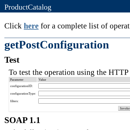
ProductCatalog
Click
here
for a complete list of operat
getPostConfiguration
Test
To test the operation using the HTTP 
Parameter
Value
configurationID:
configurationType:
filters:
SOAP 1.1