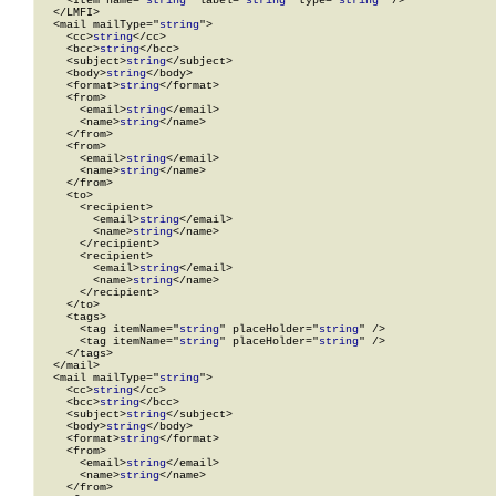
    <Item name="
string
" label="
string
" type="
string
" />

  </LMFI>

  <mail mailType="
string
">

    <cc>
string
</cc>

    <bcc>
string
</bcc>

    <subject>
string
</subject>

    <body>
string
</body>

    <format>
string
</format>

    <from>

      <email>
string
</email>

      <name>
string
</name>

    </from>

    <from>

      <email>
string
</email>

      <name>
string
</name>

    </from>

    <to>

      <recipient>

        <email>
string
</email>

        <name>
string
</name>

      </recipient>

      <recipient>

        <email>
string
</email>

        <name>
string
</name>

      </recipient>

    </to>

    <tags>

      <tag itemName="
string
" placeHolder="
string
" />

      <tag itemName="
string
" placeHolder="
string
" />

    </tags>

  </mail>

  <mail mailType="
string
">

    <cc>
string
</cc>

    <bcc>
string
</bcc>

    <subject>
string
</subject>

    <body>
string
</body>

    <format>
string
</format>

    <from>

      <email>
string
</email>

      <name>
string
</name>

    </from>
