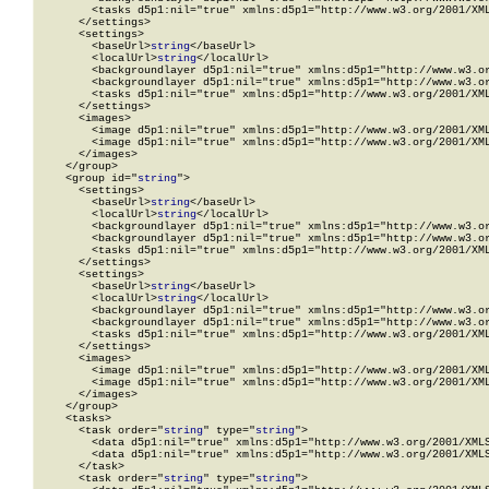
        <tasks d5p1:nil="true" xmlns:d5p1="http://www.w3.org/2001/XML
      </settings>

      <settings>

        <baseUrl>
string
</baseUrl>

        <localUrl>
string
</localUrl>

        <backgroundlayer d5p1:nil="true" xmlns:d5p1="http://www.w3.or
        <backgroundlayer d5p1:nil="true" xmlns:d5p1="http://www.w3.or
        <tasks d5p1:nil="true" xmlns:d5p1="http://www.w3.org/2001/XML
      </settings>

      <images>

        <image d5p1:nil="true" xmlns:d5p1="http://www.w3.org/2001/XML
        <image d5p1:nil="true" xmlns:d5p1="http://www.w3.org/2001/XML
      </images>

    </group>

    <group id="
string
">

      <settings>

        <baseUrl>
string
</baseUrl>

        <localUrl>
string
</localUrl>

        <backgroundlayer d5p1:nil="true" xmlns:d5p1="http://www.w3.or
        <backgroundlayer d5p1:nil="true" xmlns:d5p1="http://www.w3.or
        <tasks d5p1:nil="true" xmlns:d5p1="http://www.w3.org/2001/XML
      </settings>

      <settings>

        <baseUrl>
string
</baseUrl>

        <localUrl>
string
</localUrl>

        <backgroundlayer d5p1:nil="true" xmlns:d5p1="http://www.w3.or
        <backgroundlayer d5p1:nil="true" xmlns:d5p1="http://www.w3.or
        <tasks d5p1:nil="true" xmlns:d5p1="http://www.w3.org/2001/XML
      </settings>

      <images>

        <image d5p1:nil="true" xmlns:d5p1="http://www.w3.org/2001/XML
        <image d5p1:nil="true" xmlns:d5p1="http://www.w3.org/2001/XML
      </images>

    </group>

    <tasks>

      <task order="
string
" type="
string
">

        <data d5p1:nil="true" xmlns:d5p1="http://www.w3.org/2001/XMLS
        <data d5p1:nil="true" xmlns:d5p1="http://www.w3.org/2001/XMLS
      </task>

      <task order="
string
" type="
string
">
