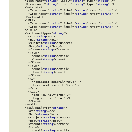
        <Item name="
string
" label="
string
" type="
string
" />

        <Item name="
string
" label="
string
" type="
string
" />

        <metadata>

          <Item name="
string
" label="
string
" type="
string
" />

          <Item name="
string
" label="
string
" type="
string
" />

        </metadata>

        <LMFI>

          <Item name="
string
" label="
string
" type="
string
" />

          <Item name="
string
" label="
string
" type="
string
" />

        </LMFI>

        <mail mailType="
string
">

          <cc>
string
</cc>

          <bcc>
string
</bcc>

          <subject>
string
</subject>

          <body>
string
</body>

          <format>
string
</format>

          <from>

            <email>
string
</email>

            <name>
string
</name>

          </from>

          <from>

            <email>
string
</email>

            <name>
string
</name>

          </from>

          <to>

            <recipient xsi:nil="true" />

            <recipient xsi:nil="true" />

          </to>

          <tags>

            <tag xsi:nil="true" />

            <tag xsi:nil="true" />

          </tags>

        </mail>

        <mail mailType="
string
">

          <cc>
string
</cc>

          <bcc>
string
</bcc>

          <subject>
string
</subject>

          <body>
string
</body>

          <format>
string
</format>

          <from>

            <email>
string
</email>
