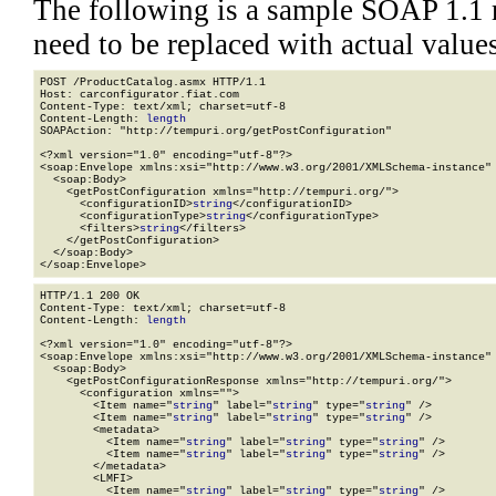
The following is a sample SOAP 1.1 
need to be replaced with actual values
POST /ProductCatalog.asmx HTTP/1.1

Host: carconfigurator.fiat.com

Content-Type: text/xml; charset=utf-8

Content-Length: 
length
SOAPAction: "http://tempuri.org/getPostConfiguration"

<?xml version="1.0" encoding="utf-8"?>

<soap:Envelope xmlns:xsi="http://www.w3.org/2001/XMLSchema-instance" 
  <soap:Body>

    <getPostConfiguration xmlns="http://tempuri.org/">

      <configurationID>
string
</configurationID>

      <configurationType>
string
</configurationType>

      <filters>
string
</filters>

    </getPostConfiguration>

  </soap:Body>

</soap:Envelope>
HTTP/1.1 200 OK

Content-Type: text/xml; charset=utf-8

Content-Length: 
length
<?xml version="1.0" encoding="utf-8"?>

<soap:Envelope xmlns:xsi="http://www.w3.org/2001/XMLSchema-instance" 
  <soap:Body>

    <getPostConfigurationResponse xmlns="http://tempuri.org/">

      <configuration xmlns="">

        <Item name="
string
" label="
string
" type="
string
" />

        <Item name="
string
" label="
string
" type="
string
" />

        <metadata>

          <Item name="
string
" label="
string
" type="
string
" />

          <Item name="
string
" label="
string
" type="
string
" />

        </metadata>

        <LMFI>

          <Item name="
string
" label="
string
" type="
string
" />
