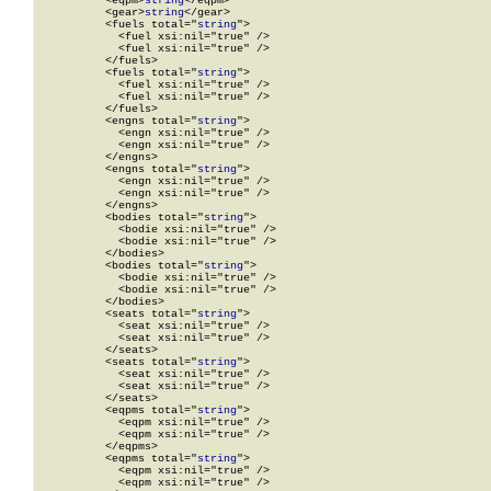
          <eqpm>
string
</eqpm>

          <gear>
string
</gear>

          <fuels total="
string
">

            <fuel xsi:nil="true" />

            <fuel xsi:nil="true" />

          </fuels>

          <fuels total="
string
">

            <fuel xsi:nil="true" />

            <fuel xsi:nil="true" />

          </fuels>

          <engns total="
string
">

            <engn xsi:nil="true" />

            <engn xsi:nil="true" />

          </engns>

          <engns total="
string
">

            <engn xsi:nil="true" />

            <engn xsi:nil="true" />

          </engns>

          <bodies total="
string
">

            <bodie xsi:nil="true" />

            <bodie xsi:nil="true" />

          </bodies>

          <bodies total="
string
">

            <bodie xsi:nil="true" />

            <bodie xsi:nil="true" />

          </bodies>

          <seats total="
string
">

            <seat xsi:nil="true" />

            <seat xsi:nil="true" />

          </seats>

          <seats total="
string
">

            <seat xsi:nil="true" />

            <seat xsi:nil="true" />

          </seats>

          <eqpms total="
string
">

            <eqpm xsi:nil="true" />

            <eqpm xsi:nil="true" />

          </eqpms>

          <eqpms total="
string
">

            <eqpm xsi:nil="true" />

            <eqpm xsi:nil="true" />
