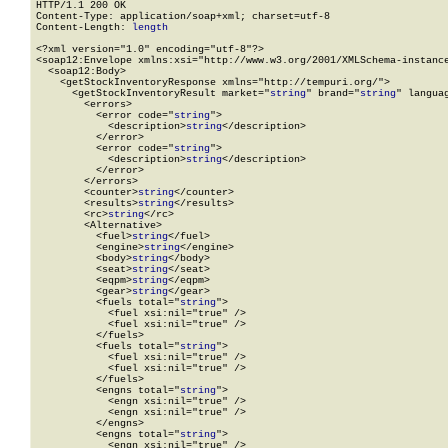
HTTP/1.1 200 OK

Content-Type: application/soap+xml; charset=utf-8

Content-Length: 
length
<?xml version="1.0" encoding="utf-8"?>

<soap12:Envelope xmlns:xsi="http://www.w3.org/2001/XMLSchema-instance
  <soap12:Body>

    <getStockInventoryResponse xmlns="http://tempuri.org/">

      <getStockInventoryResult market="
string
" brand="
string
" langua
        <errors>

          <error code="
string
">

            <description>
string
</description>

          </error>

          <error code="
string
">

            <description>
string
</description>

          </error>

        </errors>

        <counter>
string
</counter>

        <results>
string
</results>

        <rc>
string
</rc>

        <Alternative>

          <fuel>
string
</fuel>

          <engine>
string
</engine>

          <body>
string
</body>

          <seat>
string
</seat>

          <eqpm>
string
</eqpm>

          <gear>
string
</gear>

          <fuels total="
string
">

            <fuel xsi:nil="true" />

            <fuel xsi:nil="true" />

          </fuels>

          <fuels total="
string
">

            <fuel xsi:nil="true" />

            <fuel xsi:nil="true" />

          </fuels>

          <engns total="
string
">

            <engn xsi:nil="true" />

            <engn xsi:nil="true" />

          </engns>

          <engns total="
string
">

            <engn xsi:nil="true" />
