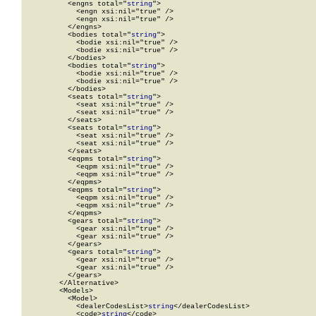
          <engns total="
string
">

            <engn xsi:nil="true" />

            <engn xsi:nil="true" />

          </engns>

          <bodies total="
string
">

            <bodie xsi:nil="true" />

            <bodie xsi:nil="true" />

          </bodies>

          <bodies total="
string
">

            <bodie xsi:nil="true" />

            <bodie xsi:nil="true" />

          </bodies>

          <seats total="
string
">

            <seat xsi:nil="true" />

            <seat xsi:nil="true" />

          </seats>

          <seats total="
string
">

            <seat xsi:nil="true" />

            <seat xsi:nil="true" />

          </seats>

          <eqpms total="
string
">

            <eqpm xsi:nil="true" />

            <eqpm xsi:nil="true" />

          </eqpms>

          <eqpms total="
string
">

            <eqpm xsi:nil="true" />

            <eqpm xsi:nil="true" />

          </eqpms>

          <gears total="
string
">

            <gear xsi:nil="true" />

            <gear xsi:nil="true" />

          </gears>

          <gears total="
string
">

            <gear xsi:nil="true" />

            <gear xsi:nil="true" />

          </gears>

        </Alternative>

        <Models>

          <Model>

            <dealerCodesList>
string
</dealerCodesList>

            <code>
string
</code>
