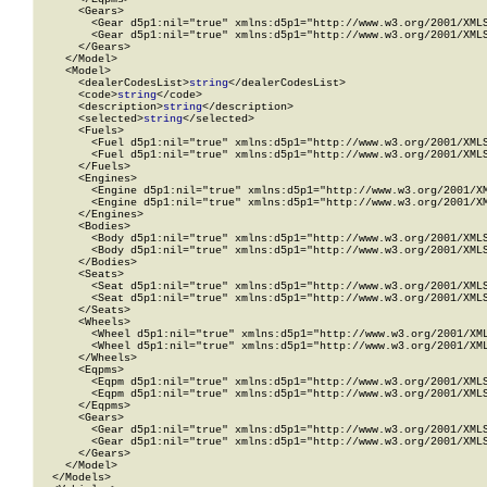
      <Gears>

        <Gear d5p1:nil="true" xmlns:d5p1="http://www.w3.org/2001/XMLS
        <Gear d5p1:nil="true" xmlns:d5p1="http://www.w3.org/2001/XMLS
      </Gears>

    </Model>

    <Model>

      <dealerCodesList>
string
</dealerCodesList>

      <code>
string
</code>

      <description>
string
</description>

      <selected>
string
</selected>

      <Fuels>

        <Fuel d5p1:nil="true" xmlns:d5p1="http://www.w3.org/2001/XMLS
        <Fuel d5p1:nil="true" xmlns:d5p1="http://www.w3.org/2001/XMLS
      </Fuels>

      <Engines>

        <Engine d5p1:nil="true" xmlns:d5p1="http://www.w3.org/2001/XM
        <Engine d5p1:nil="true" xmlns:d5p1="http://www.w3.org/2001/XM
      </Engines>

      <Bodies>

        <Body d5p1:nil="true" xmlns:d5p1="http://www.w3.org/2001/XMLS
        <Body d5p1:nil="true" xmlns:d5p1="http://www.w3.org/2001/XMLS
      </Bodies>

      <Seats>

        <Seat d5p1:nil="true" xmlns:d5p1="http://www.w3.org/2001/XMLS
        <Seat d5p1:nil="true" xmlns:d5p1="http://www.w3.org/2001/XMLS
      </Seats>

      <Wheels>

        <Wheel d5p1:nil="true" xmlns:d5p1="http://www.w3.org/2001/XML
        <Wheel d5p1:nil="true" xmlns:d5p1="http://www.w3.org/2001/XML
      </Wheels>

      <Eqpms>

        <Eqpm d5p1:nil="true" xmlns:d5p1="http://www.w3.org/2001/XMLS
        <Eqpm d5p1:nil="true" xmlns:d5p1="http://www.w3.org/2001/XMLS
      </Eqpms>

      <Gears>

        <Gear d5p1:nil="true" xmlns:d5p1="http://www.w3.org/2001/XMLS
        <Gear d5p1:nil="true" xmlns:d5p1="http://www.w3.org/2001/XMLS
      </Gears>

    </Model>

  </Models>
