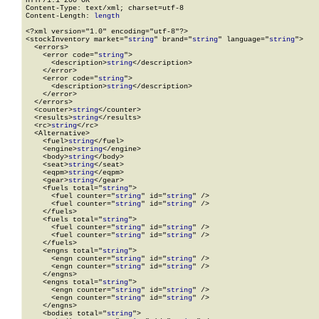
HTTP/1.1 200 OK

Content-Type: text/xml; charset=utf-8

Content-Length: 
length
<?xml version="1.0" encoding="utf-8"?>

<stockInventory market="
string
" brand="
string
" language="
string
">

  <errors>

    <error code="
string
">

      <description>
string
</description>

    </error>

    <error code="
string
">

      <description>
string
</description>

    </error>

  </errors>

  <counter>
string
</counter>

  <results>
string
</results>

  <rc>
string
</rc>

  <Alternative>

    <fuel>
string
</fuel>

    <engine>
string
</engine>

    <body>
string
</body>

    <seat>
string
</seat>

    <eqpm>
string
</eqpm>

    <gear>
string
</gear>

    <fuels total="
string
">

      <fuel counter="
string
" id="
string
" />

      <fuel counter="
string
" id="
string
" />

    </fuels>

    <fuels total="
string
">

      <fuel counter="
string
" id="
string
" />

      <fuel counter="
string
" id="
string
" />

    </fuels>

    <engns total="
string
">

      <engn counter="
string
" id="
string
" />

      <engn counter="
string
" id="
string
" />

    </engns>

    <engns total="
string
">

      <engn counter="
string
" id="
string
" />

      <engn counter="
string
" id="
string
" />

    </engns>

    <bodies total="
string
">
