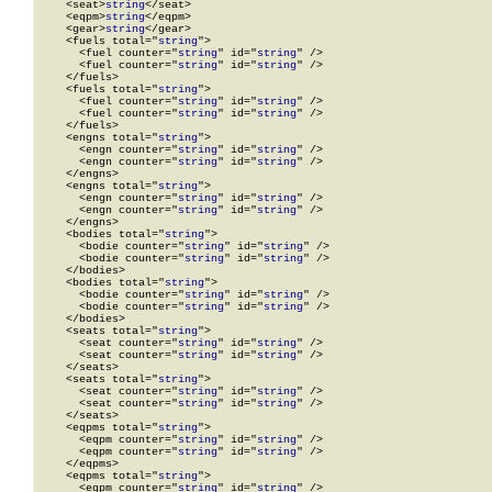
    <seat>
string
</seat>

    <eqpm>
string
</eqpm>

    <gear>
string
</gear>

    <fuels total="
string
">

      <fuel counter="
string
" id="
string
" />

      <fuel counter="
string
" id="
string
" />

    </fuels>

    <fuels total="
string
">

      <fuel counter="
string
" id="
string
" />

      <fuel counter="
string
" id="
string
" />

    </fuels>

    <engns total="
string
">

      <engn counter="
string
" id="
string
" />

      <engn counter="
string
" id="
string
" />

    </engns>

    <engns total="
string
">

      <engn counter="
string
" id="
string
" />

      <engn counter="
string
" id="
string
" />

    </engns>

    <bodies total="
string
">

      <bodie counter="
string
" id="
string
" />

      <bodie counter="
string
" id="
string
" />

    </bodies>

    <bodies total="
string
">

      <bodie counter="
string
" id="
string
" />

      <bodie counter="
string
" id="
string
" />

    </bodies>

    <seats total="
string
">

      <seat counter="
string
" id="
string
" />

      <seat counter="
string
" id="
string
" />

    </seats>

    <seats total="
string
">

      <seat counter="
string
" id="
string
" />

      <seat counter="
string
" id="
string
" />

    </seats>

    <eqpms total="
string
">

      <eqpm counter="
string
" id="
string
" />

      <eqpm counter="
string
" id="
string
" />

    </eqpms>

    <eqpms total="
string
">

      <eqpm counter="
string
" id="
string
" />
