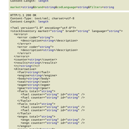
Content-Length: 
length
market
=
string
&
brand
=
string
&
codLanguage
=
string
&
filters
=
string
HTTP/1.1 200 OK

Content-Type: text/xml; charset=utf-8

Content-Length: 
length
<?xml version="1.0" encoding="utf-8"?>

<stockInventory market="
string
" brand="
string
" language="
string
">

  <errors>

    <error code="
string
">

      <description>
string
</description>

    </error>

    <error code="
string
">

      <description>
string
</description>

    </error>

  </errors>

  <counter>
string
</counter>

  <results>
string
</results>

  <rc>
string
</rc>

  <Alternative>

    <fuel>
string
</fuel>

    <engine>
string
</engine>

    <body>
string
</body>

    <seat>
string
</seat>

    <eqpm>
string
</eqpm>

    <gear>
string
</gear>

    <fuels total="
string
">

      <fuel counter="
string
" id="
string
" />

      <fuel counter="
string
" id="
string
" />

    </fuels>

    <fuels total="
string
">

      <fuel counter="
string
" id="
string
" />

      <fuel counter="
string
" id="
string
" />

    </fuels>

    <engns total="
string
">

      <engn counter="
string
" id="
string
" />

      <engn counter="
string
" id="
string
" />

    </engns>
