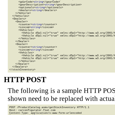
      <gearCode>
string
</gearCode>

      <gearDescription>
string
</gearDescription>

      <optionals>
string
</optionals>

      <dealers>
string
</dealers>

    </Vehicle>

  </Vehicles>

  <Dealers>

    <Dealer>

      <counter>
string
</counter>

      <sincom>
string
</sincom>

      <Vehicles>

        <Vehicle d5p1:nil="true" xmlns:d5p1="http://www.w3.org/2001/X
        <Vehicle d5p1:nil="true" xmlns:d5p1="http://www.w3.org/2001/X
      </Vehicles>

    </Dealer>

    <Dealer>

      <counter>
string
</counter>

      <sincom>
string
</sincom>

      <Vehicles>

        <Vehicle d5p1:nil="true" xmlns:d5p1="http://www.w3.org/2001/X
        <Vehicle d5p1:nil="true" xmlns:d5p1="http://www.w3.org/2001/X
      </Vehicles>

    </Dealer>

  </Dealers>

</stockInventory>
HTTP POST
The following is a sample HTTP POS
shown need to be replaced with actua
POST /ProductCatalog.asmx/getStockInventory HTTP/1.1

Host: carconfigurator.fiat.com

Content-Type: application/x-www-form-urlencoded
