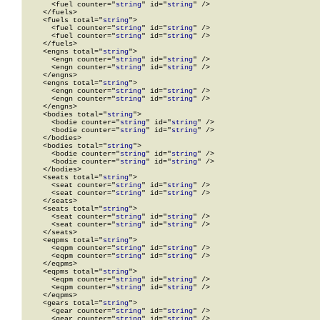
      <fuel counter="
string
" id="
string
" />

    </fuels>

    <fuels total="
string
">

      <fuel counter="
string
" id="
string
" />

      <fuel counter="
string
" id="
string
" />

    </fuels>

    <engns total="
string
">

      <engn counter="
string
" id="
string
" />

      <engn counter="
string
" id="
string
" />

    </engns>

    <engns total="
string
">

      <engn counter="
string
" id="
string
" />

      <engn counter="
string
" id="
string
" />

    </engns>

    <bodies total="
string
">

      <bodie counter="
string
" id="
string
" />

      <bodie counter="
string
" id="
string
" />

    </bodies>

    <bodies total="
string
">

      <bodie counter="
string
" id="
string
" />

      <bodie counter="
string
" id="
string
" />

    </bodies>

    <seats total="
string
">

      <seat counter="
string
" id="
string
" />

      <seat counter="
string
" id="
string
" />

    </seats>

    <seats total="
string
">

      <seat counter="
string
" id="
string
" />

      <seat counter="
string
" id="
string
" />

    </seats>

    <eqpms total="
string
">

      <eqpm counter="
string
" id="
string
" />

      <eqpm counter="
string
" id="
string
" />

    </eqpms>

    <eqpms total="
string
">

      <eqpm counter="
string
" id="
string
" />

      <eqpm counter="
string
" id="
string
" />

    </eqpms>

    <gears total="
string
">

      <gear counter="
string
" id="
string
" />

      <gear counter="
string
" id="
string
" />
