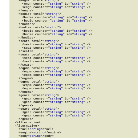
    <engns total="
string
">

      <engn counter="
string
" id="
string
" />

      <engn counter="
string
" id="
string
" />

    </engns>

    <bodies total="
string
">

      <bodie counter="
string
" id="
string
" />

      <bodie counter="
string
" id="
string
" />

    </bodies>

    <bodies total="
string
">

      <bodie counter="
string
" id="
string
" />

      <bodie counter="
string
" id="
string
" />

    </bodies>

    <seats total="
string
">

      <seat counter="
string
" id="
string
" />

      <seat counter="
string
" id="
string
" />

    </seats>

    <seats total="
string
">

      <seat counter="
string
" id="
string
" />

      <seat counter="
string
" id="
string
" />

    </seats>

    <eqpms total="
string
">

      <eqpm counter="
string
" id="
string
" />

      <eqpm counter="
string
" id="
string
" />

    </eqpms>

    <eqpms total="
string
">

      <eqpm counter="
string
" id="
string
" />

      <eqpm counter="
string
" id="
string
" />

    </eqpms>

    <gears total="
string
">

      <gear counter="
string
" id="
string
" />

      <gear counter="
string
" id="
string
" />

    </gears>

    <gears total="
string
">

      <gear counter="
string
" id="
string
" />

      <gear counter="
string
" id="
string
" />

    </gears>

  </Alternative>

  <Alternative>

    <fuel>
string
</fuel>

    <engine>
string
</engine>

    <body>
string
</body>
