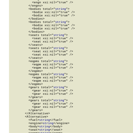
            <engn xsi:nil="true" />

          </engns>

          <bodies total="
string
">

            <bodie xsi:nil="true" />

            <bodie xsi:nil="true" />

          </bodies>

          <bodies total="
string
">

            <bodie xsi:nil="true" />

            <bodie xsi:nil="true" />

          </bodies>

          <seats total="
string
">

            <seat xsi:nil="true" />

            <seat xsi:nil="true" />

          </seats>

          <seats total="
string
">

            <seat xsi:nil="true" />

            <seat xsi:nil="true" />

          </seats>

          <eqpms total="
string
">

            <eqpm xsi:nil="true" />

            <eqpm xsi:nil="true" />

          </eqpms>

          <eqpms total="
string
">

            <eqpm xsi:nil="true" />

            <eqpm xsi:nil="true" />

          </eqpms>

          <gears total="
string
">

            <gear xsi:nil="true" />

            <gear xsi:nil="true" />

          </gears>

          <gears total="
string
">

            <gear xsi:nil="true" />

            <gear xsi:nil="true" />

          </gears>

        </Alternative>

        <Alternative>

          <fuel>
string
</fuel>

          <engine>
string
</engine>

          <body>
string
</body>

          <seat>
string
</seat>
