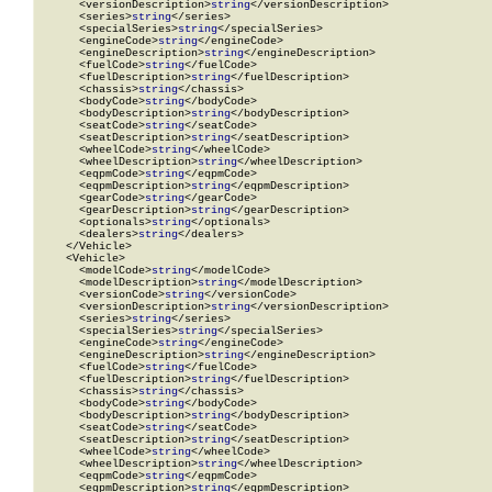
      <versionDescription>
string
</versionDescription>

      <series>
string
</series>

      <specialSeries>
string
</specialSeries>

      <engineCode>
string
</engineCode>

      <engineDescription>
string
</engineDescription>

      <fuelCode>
string
</fuelCode>

      <fuelDescription>
string
</fuelDescription>

      <chassis>
string
</chassis>

      <bodyCode>
string
</bodyCode>

      <bodyDescription>
string
</bodyDescription>

      <seatCode>
string
</seatCode>

      <seatDescription>
string
</seatDescription>

      <wheelCode>
string
</wheelCode>

      <wheelDescription>
string
</wheelDescription>

      <eqpmCode>
string
</eqpmCode>

      <eqpmDescription>
string
</eqpmDescription>

      <gearCode>
string
</gearCode>

      <gearDescription>
string
</gearDescription>

      <optionals>
string
</optionals>

      <dealers>
string
</dealers>

    </Vehicle>

    <Vehicle>

      <modelCode>
string
</modelCode>

      <modelDescription>
string
</modelDescription>

      <versionCode>
string
</versionCode>

      <versionDescription>
string
</versionDescription>

      <series>
string
</series>

      <specialSeries>
string
</specialSeries>

      <engineCode>
string
</engineCode>

      <engineDescription>
string
</engineDescription>

      <fuelCode>
string
</fuelCode>

      <fuelDescription>
string
</fuelDescription>

      <chassis>
string
</chassis>

      <bodyCode>
string
</bodyCode>

      <bodyDescription>
string
</bodyDescription>

      <seatCode>
string
</seatCode>

      <seatDescription>
string
</seatDescription>

      <wheelCode>
string
</wheelCode>

      <wheelDescription>
string
</wheelDescription>

      <eqpmCode>
string
</eqpmCode>

      <eqpmDescription>
string
</eqpmDescription>
