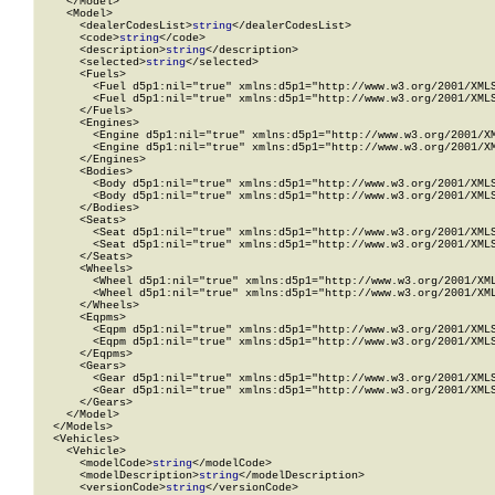
    </Model>

    <Model>

      <dealerCodesList>
string
</dealerCodesList>

      <code>
string
</code>

      <description>
string
</description>

      <selected>
string
</selected>

      <Fuels>

        <Fuel d5p1:nil="true" xmlns:d5p1="http://www.w3.org/2001/XMLS
        <Fuel d5p1:nil="true" xmlns:d5p1="http://www.w3.org/2001/XMLS
      </Fuels>

      <Engines>

        <Engine d5p1:nil="true" xmlns:d5p1="http://www.w3.org/2001/XM
        <Engine d5p1:nil="true" xmlns:d5p1="http://www.w3.org/2001/XM
      </Engines>

      <Bodies>

        <Body d5p1:nil="true" xmlns:d5p1="http://www.w3.org/2001/XMLS
        <Body d5p1:nil="true" xmlns:d5p1="http://www.w3.org/2001/XMLS
      </Bodies>

      <Seats>

        <Seat d5p1:nil="true" xmlns:d5p1="http://www.w3.org/2001/XMLS
        <Seat d5p1:nil="true" xmlns:d5p1="http://www.w3.org/2001/XMLS
      </Seats>

      <Wheels>

        <Wheel d5p1:nil="true" xmlns:d5p1="http://www.w3.org/2001/XML
        <Wheel d5p1:nil="true" xmlns:d5p1="http://www.w3.org/2001/XML
      </Wheels>

      <Eqpms>

        <Eqpm d5p1:nil="true" xmlns:d5p1="http://www.w3.org/2001/XMLS
        <Eqpm d5p1:nil="true" xmlns:d5p1="http://www.w3.org/2001/XMLS
      </Eqpms>

      <Gears>

        <Gear d5p1:nil="true" xmlns:d5p1="http://www.w3.org/2001/XMLS
        <Gear d5p1:nil="true" xmlns:d5p1="http://www.w3.org/2001/XMLS
      </Gears>

    </Model>

  </Models>

  <Vehicles>

    <Vehicle>

      <modelCode>
string
</modelCode>

      <modelDescription>
string
</modelDescription>

      <versionCode>
string
</versionCode>
