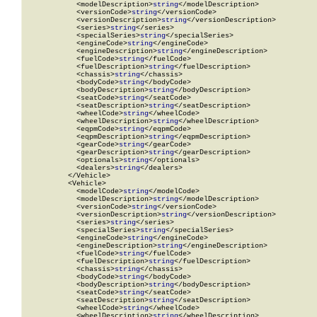
            <modelDescription>
string
</modelDescription>

            <versionCode>
string
</versionCode>

            <versionDescription>
string
</versionDescription>

            <series>
string
</series>

            <specialSeries>
string
</specialSeries>

            <engineCode>
string
</engineCode>

            <engineDescription>
string
</engineDescription>

            <fuelCode>
string
</fuelCode>

            <fuelDescription>
string
</fuelDescription>

            <chassis>
string
</chassis>

            <bodyCode>
string
</bodyCode>

            <bodyDescription>
string
</bodyDescription>

            <seatCode>
string
</seatCode>

            <seatDescription>
string
</seatDescription>

            <wheelCode>
string
</wheelCode>

            <wheelDescription>
string
</wheelDescription>

            <eqpmCode>
string
</eqpmCode>

            <eqpmDescription>
string
</eqpmDescription>

            <gearCode>
string
</gearCode>

            <gearDescription>
string
</gearDescription>

            <optionals>
string
</optionals>

            <dealers>
string
</dealers>

          </Vehicle>

          <Vehicle>

            <modelCode>
string
</modelCode>

            <modelDescription>
string
</modelDescription>

            <versionCode>
string
</versionCode>

            <versionDescription>
string
</versionDescription>

            <series>
string
</series>

            <specialSeries>
string
</specialSeries>

            <engineCode>
string
</engineCode>

            <engineDescription>
string
</engineDescription>

            <fuelCode>
string
</fuelCode>

            <fuelDescription>
string
</fuelDescription>

            <chassis>
string
</chassis>

            <bodyCode>
string
</bodyCode>

            <bodyDescription>
string
</bodyDescription>

            <seatCode>
string
</seatCode>

            <seatDescription>
string
</seatDescription>

            <wheelCode>
string
</wheelCode>

            <wheelDescription>
string
</wheelDescription>
