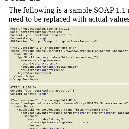
The following is a sample SOAP 1.1 
need to be replaced with actual values
POST /ProductCatalog.asmx HTTP/1.1

Host: carconfigurator.fiat.com

Content-Type: text/xml; charset=utf-8

Content-Length: 
length
SOAPAction: "http://tempuri.org/getStockInventory"

<?xml version="1.0" encoding="utf-8"?>

<soap:Envelope xmlns:xsi="http://www.w3.org/2001/XMLSchema-instance" 
  <soap:Body>

    <getStockInventory xmlns="http://tempuri.org/">

      <market>
string
</market>

      <brand>
string
</brand>

      <codLanguage>
string
</codLanguage>

      <filters>
string
</filters>

    </getStockInventory>

  </soap:Body>

</soap:Envelope>
HTTP/1.1 200 OK

Content-Type: text/xml; charset=utf-8

Content-Length: 
length
<?xml version="1.0" encoding="utf-8"?>

<soap:Envelope xmlns:xsi="http://www.w3.org/2001/XMLSchema-instance" 
  <soap:Body>

    <getStockInventoryResponse xmlns="http://tempuri.org/">

      <getStockInventoryResult market="
string
" brand="
string
" langua
        <errors>

          <error code="
string
">

            <description>
string
</description>

          </error>

          <error code="
string
">
