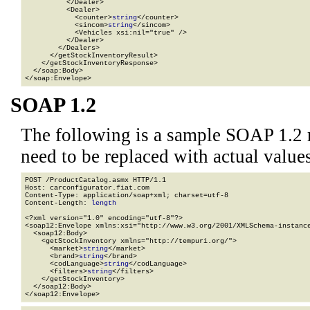
          </Dealer>

          <Dealer>

            <counter>
string
</counter>

            <sincom>
string
</sincom>

            <Vehicles xsi:nil="true" />

          </Dealer>

        </Dealers>

      </getStockInventoryResult>

    </getStockInventoryResponse>

  </soap:Body>

</soap:Envelope>
SOAP 1.2
The following is a sample SOAP 1.2 
need to be replaced with actual values
POST /ProductCatalog.asmx HTTP/1.1

Host: carconfigurator.fiat.com

Content-Type: application/soap+xml; charset=utf-8

Content-Length: 
length
<?xml version="1.0" encoding="utf-8"?>

<soap12:Envelope xmlns:xsi="http://www.w3.org/2001/XMLSchema-instance
  <soap12:Body>

    <getStockInventory xmlns="http://tempuri.org/">

      <market>
string
</market>

      <brand>
string
</brand>

      <codLanguage>
string
</codLanguage>

      <filters>
string
</filters>

    </getStockInventory>

  </soap12:Body>

</soap12:Envelope>