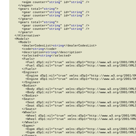
      <eqpm counter="
string
" id="
string
" />

    </eqpms>

    <gears total="
string
">

      <gear counter="
string
" id="
string
" />

      <gear counter="
string
" id="
string
" />

    </gears>

    <gears total="
string
">

      <gear counter="
string
" id="
string
" />

      <gear counter="
string
" id="
string
" />

    </gears>

  </Alternative>

  <Models>

    <Model>

      <dealerCodesList>
string
</dealerCodesList>

      <code>
string
</code>

      <description>
string
</description>

      <selected>
string
</selected>

      <Fuels>

        <Fuel d5p1:nil="true" xmlns:d5p1="http://www.w3.org/2001/XMLS
        <Fuel d5p1:nil="true" xmlns:d5p1="http://www.w3.org/2001/XMLS
      </Fuels>

      <Engines>

        <Engine d5p1:nil="true" xmlns:d5p1="http://www.w3.org/2001/XM
        <Engine d5p1:nil="true" xmlns:d5p1="http://www.w3.org/2001/XM
      </Engines>

      <Bodies>

        <Body d5p1:nil="true" xmlns:d5p1="http://www.w3.org/2001/XMLS
        <Body d5p1:nil="true" xmlns:d5p1="http://www.w3.org/2001/XMLS
      </Bodies>

      <Seats>

        <Seat d5p1:nil="true" xmlns:d5p1="http://www.w3.org/2001/XMLS
        <Seat d5p1:nil="true" xmlns:d5p1="http://www.w3.org/2001/XMLS
      </Seats>

      <Wheels>

        <Wheel d5p1:nil="true" xmlns:d5p1="http://www.w3.org/2001/XML
        <Wheel d5p1:nil="true" xmlns:d5p1="http://www.w3.org/2001/XML
      </Wheels>

      <Eqpms>

        <Eqpm d5p1:nil="true" xmlns:d5p1="http://www.w3.org/2001/XMLS
        <Eqpm d5p1:nil="true" xmlns:d5p1="http://www.w3.org/2001/XMLS
      </Eqpms>
