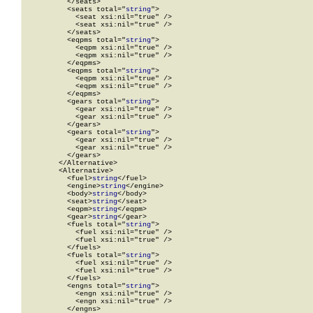
          </seats>

          <seats total="
string
">

            <seat xsi:nil="true" />

            <seat xsi:nil="true" />

          </seats>

          <eqpms total="
string
">

            <eqpm xsi:nil="true" />

            <eqpm xsi:nil="true" />

          </eqpms>

          <eqpms total="
string
">

            <eqpm xsi:nil="true" />

            <eqpm xsi:nil="true" />

          </eqpms>

          <gears total="
string
">

            <gear xsi:nil="true" />

            <gear xsi:nil="true" />

          </gears>

          <gears total="
string
">

            <gear xsi:nil="true" />

            <gear xsi:nil="true" />

          </gears>

        </Alternative>

        <Alternative>

          <fuel>
string
</fuel>

          <engine>
string
</engine>

          <body>
string
</body>

          <seat>
string
</seat>

          <eqpm>
string
</eqpm>

          <gear>
string
</gear>

          <fuels total="
string
">

            <fuel xsi:nil="true" />

            <fuel xsi:nil="true" />

          </fuels>

          <fuels total="
string
">

            <fuel xsi:nil="true" />

            <fuel xsi:nil="true" />

          </fuels>

          <engns total="
string
">

            <engn xsi:nil="true" />

            <engn xsi:nil="true" />

          </engns>
