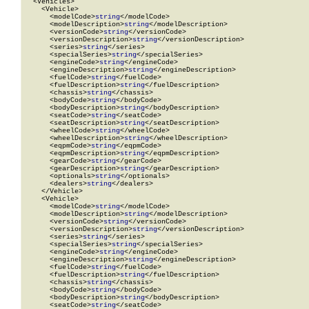
  <Vehicles>

    <Vehicle>

      <modelCode>
string
</modelCode>

      <modelDescription>
string
</modelDescription>

      <versionCode>
string
</versionCode>

      <versionDescription>
string
</versionDescription>

      <series>
string
</series>

      <specialSeries>
string
</specialSeries>

      <engineCode>
string
</engineCode>

      <engineDescription>
string
</engineDescription>

      <fuelCode>
string
</fuelCode>

      <fuelDescription>
string
</fuelDescription>

      <chassis>
string
</chassis>

      <bodyCode>
string
</bodyCode>

      <bodyDescription>
string
</bodyDescription>

      <seatCode>
string
</seatCode>

      <seatDescription>
string
</seatDescription>

      <wheelCode>
string
</wheelCode>

      <wheelDescription>
string
</wheelDescription>

      <eqpmCode>
string
</eqpmCode>

      <eqpmDescription>
string
</eqpmDescription>

      <gearCode>
string
</gearCode>

      <gearDescription>
string
</gearDescription>

      <optionals>
string
</optionals>

      <dealers>
string
</dealers>

    </Vehicle>

    <Vehicle>

      <modelCode>
string
</modelCode>

      <modelDescription>
string
</modelDescription>

      <versionCode>
string
</versionCode>

      <versionDescription>
string
</versionDescription>

      <series>
string
</series>

      <specialSeries>
string
</specialSeries>

      <engineCode>
string
</engineCode>

      <engineDescription>
string
</engineDescription>

      <fuelCode>
string
</fuelCode>

      <fuelDescription>
string
</fuelDescription>

      <chassis>
string
</chassis>

      <bodyCode>
string
</bodyCode>

      <bodyDescription>
string
</bodyDescription>

      <seatCode>
string
</seatCode>
