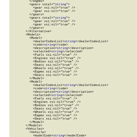
          </eqpms>

          <gears total="
string
">

            <gear xsi:nil="true" />

            <gear xsi:nil="true" />

          </gears>

          <gears total="
string
">

            <gear xsi:nil="true" />

            <gear xsi:nil="true" />

          </gears>

        </Alternative>

        <Models>

          <Model>

            <dealerCodesList>
string
</dealerCodesList>

            <code>
string
</code>

            <description>
string
</description>

            <selected>
string
</selected>

            <Fuels xsi:nil="true" />

            <Engines xsi:nil="true" />

            <Bodies xsi:nil="true" />

            <Seats xsi:nil="true" />

            <Wheels xsi:nil="true" />

            <Eqpms xsi:nil="true" />

            <Gears xsi:nil="true" />

          </Model>

          <Model>

            <dealerCodesList>
string
</dealerCodesList>

            <code>
string
</code>

            <description>
string
</description>

            <selected>
string
</selected>

            <Fuels xsi:nil="true" />

            <Engines xsi:nil="true" />

            <Bodies xsi:nil="true" />

            <Seats xsi:nil="true" />

            <Wheels xsi:nil="true" />

            <Eqpms xsi:nil="true" />

            <Gears xsi:nil="true" />

          </Model>

        </Models>

        <Vehicles>

          <Vehicle>

            <modelCode>
string
</modelCode>
