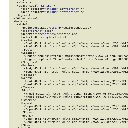
    </gears>

    <gears total="
string
">

      <gear counter="
string
" id="
string
" />

      <gear counter="
string
" id="
string
" />

    </gears>

  </Alternative>

  <Models>

    <Model>

      <dealerCodesList>
string
</dealerCodesList>

      <code>
string
</code>

      <description>
string
</description>

      <selected>
string
</selected>

      <Fuels>

        <Fuel d5p1:nil="true" xmlns:d5p1="http://www.w3.org/2001/XMLS
        <Fuel d5p1:nil="true" xmlns:d5p1="http://www.w3.org/2001/XMLS
      </Fuels>

      <Engines>

        <Engine d5p1:nil="true" xmlns:d5p1="http://www.w3.org/2001/XM
        <Engine d5p1:nil="true" xmlns:d5p1="http://www.w3.org/2001/XM
      </Engines>

      <Bodies>

        <Body d5p1:nil="true" xmlns:d5p1="http://www.w3.org/2001/XMLS
        <Body d5p1:nil="true" xmlns:d5p1="http://www.w3.org/2001/XMLS
      </Bodies>

      <Seats>

        <Seat d5p1:nil="true" xmlns:d5p1="http://www.w3.org/2001/XMLS
        <Seat d5p1:nil="true" xmlns:d5p1="http://www.w3.org/2001/XMLS
      </Seats>

      <Wheels>

        <Wheel d5p1:nil="true" xmlns:d5p1="http://www.w3.org/2001/XML
        <Wheel d5p1:nil="true" xmlns:d5p1="http://www.w3.org/2001/XML
      </Wheels>

      <Eqpms>

        <Eqpm d5p1:nil="true" xmlns:d5p1="http://www.w3.org/2001/XMLS
        <Eqpm d5p1:nil="true" xmlns:d5p1="http://www.w3.org/2001/XMLS
      </Eqpms>

      <Gears>

        <Gear d5p1:nil="true" xmlns:d5p1="http://www.w3.org/2001/XMLS
        <Gear d5p1:nil="true" xmlns:d5p1="http://www.w3.org/2001/XMLS
      </Gears>
