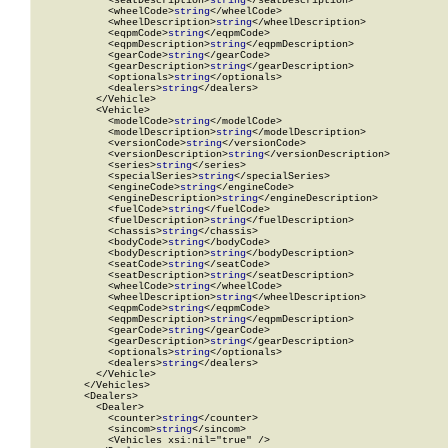
            <seatDescription>
string
</seatDescription>

            <wheelCode>
string
</wheelCode>

            <wheelDescription>
string
</wheelDescription>

            <eqpmCode>
string
</eqpmCode>

            <eqpmDescription>
string
</eqpmDescription>

            <gearCode>
string
</gearCode>

            <gearDescription>
string
</gearDescription>

            <optionals>
string
</optionals>

            <dealers>
string
</dealers>

          </Vehicle>

          <Vehicle>

            <modelCode>
string
</modelCode>

            <modelDescription>
string
</modelDescription>

            <versionCode>
string
</versionCode>

            <versionDescription>
string
</versionDescription>

            <series>
string
</series>

            <specialSeries>
string
</specialSeries>

            <engineCode>
string
</engineCode>

            <engineDescription>
string
</engineDescription>

            <fuelCode>
string
</fuelCode>

            <fuelDescription>
string
</fuelDescription>

            <chassis>
string
</chassis>

            <bodyCode>
string
</bodyCode>

            <bodyDescription>
string
</bodyDescription>

            <seatCode>
string
</seatCode>

            <seatDescription>
string
</seatDescription>

            <wheelCode>
string
</wheelCode>

            <wheelDescription>
string
</wheelDescription>

            <eqpmCode>
string
</eqpmCode>

            <eqpmDescription>
string
</eqpmDescription>

            <gearCode>
string
</gearCode>

            <gearDescription>
string
</gearDescription>

            <optionals>
string
</optionals>

            <dealers>
string
</dealers>

          </Vehicle>

        </Vehicles>

        <Dealers>

          <Dealer>

            <counter>
string
</counter>

            <sincom>
string
</sincom>

            <Vehicles xsi:nil="true" />
