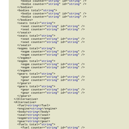
      <bodie counter="
string
" id="
string
" />

      <bodie counter="
string
" id="
string
" />

    </bodies>

    <bodies total="
string
">

      <bodie counter="
string
" id="
string
" />

      <bodie counter="
string
" id="
string
" />

    </bodies>

    <seats total="
string
">

      <seat counter="
string
" id="
string
" />

      <seat counter="
string
" id="
string
" />

    </seats>

    <seats total="
string
">

      <seat counter="
string
" id="
string
" />

      <seat counter="
string
" id="
string
" />

    </seats>

    <eqpms total="
string
">

      <eqpm counter="
string
" id="
string
" />

      <eqpm counter="
string
" id="
string
" />

    </eqpms>

    <eqpms total="
string
">

      <eqpm counter="
string
" id="
string
" />

      <eqpm counter="
string
" id="
string
" />

    </eqpms>

    <gears total="
string
">

      <gear counter="
string
" id="
string
" />

      <gear counter="
string
" id="
string
" />

    </gears>

    <gears total="
string
">

      <gear counter="
string
" id="
string
" />

      <gear counter="
string
" id="
string
" />

    </gears>

  </Alternative>

  <Alternative>

    <fuel>
string
</fuel>

    <engine>
string
</engine>

    <body>
string
</body>

    <seat>
string
</seat>

    <eqpm>
string
</eqpm>

    <gear>
string
</gear>

    <fuels total="
string
">

      <fuel counter="
string
" id="
string
" />
