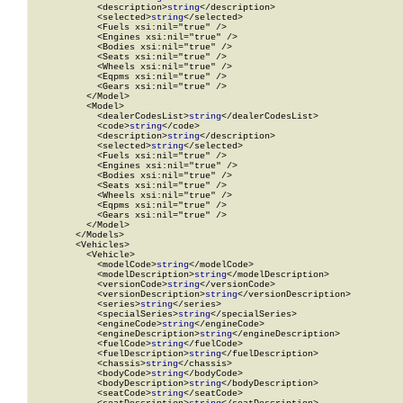
            <description>
string
</description>

            <selected>
string
</selected>

            <Fuels xsi:nil="true" />

            <Engines xsi:nil="true" />

            <Bodies xsi:nil="true" />

            <Seats xsi:nil="true" />

            <Wheels xsi:nil="true" />

            <Eqpms xsi:nil="true" />

            <Gears xsi:nil="true" />

          </Model>

          <Model>

            <dealerCodesList>
string
</dealerCodesList>

            <code>
string
</code>

            <description>
string
</description>

            <selected>
string
</selected>

            <Fuels xsi:nil="true" />

            <Engines xsi:nil="true" />

            <Bodies xsi:nil="true" />

            <Seats xsi:nil="true" />

            <Wheels xsi:nil="true" />

            <Eqpms xsi:nil="true" />

            <Gears xsi:nil="true" />

          </Model>

        </Models>

        <Vehicles>

          <Vehicle>

            <modelCode>
string
</modelCode>

            <modelDescription>
string
</modelDescription>

            <versionCode>
string
</versionCode>

            <versionDescription>
string
</versionDescription>

            <series>
string
</series>

            <specialSeries>
string
</specialSeries>

            <engineCode>
string
</engineCode>

            <engineDescription>
string
</engineDescription>

            <fuelCode>
string
</fuelCode>

            <fuelDescription>
string
</fuelDescription>

            <chassis>
string
</chassis>

            <bodyCode>
string
</bodyCode>

            <bodyDescription>
string
</bodyDescription>

            <seatCode>
string
</seatCode>
