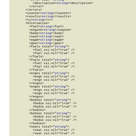
            <description>
string
</description>

          </error>

        </errors>

        <counter>
string
</counter>

        <results>
string
</results>

        <rc>
string
</rc>

        <Alternative>

          <fuel>
string
</fuel>

          <engine>
string
</engine>

          <body>
string
</body>

          <seat>
string
</seat>

          <eqpm>
string
</eqpm>

          <gear>
string
</gear>

          <fuels total="
string
">

            <fuel xsi:nil="true" />

            <fuel xsi:nil="true" />

          </fuels>

          <fuels total="
string
">

            <fuel xsi:nil="true" />

            <fuel xsi:nil="true" />

          </fuels>

          <engns total="
string
">

            <engn xsi:nil="true" />

            <engn xsi:nil="true" />

          </engns>

          <engns total="
string
">

            <engn xsi:nil="true" />

            <engn xsi:nil="true" />

          </engns>

          <bodies total="
string
">

            <bodie xsi:nil="true" />

            <bodie xsi:nil="true" />

          </bodies>

          <bodies total="
string
">

            <bodie xsi:nil="true" />

            <bodie xsi:nil="true" />

          </bodies>

          <seats total="
string
">

            <seat xsi:nil="true" />

            <seat xsi:nil="true" />
