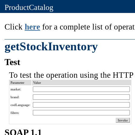
ProductCatalog
Click
here
for a complete list of operat
getStockInventory
Test
To test the operation using the HTTP 
Parameter
Value
market:
brand:
codLanguage:
filters:
SOAP 1.1