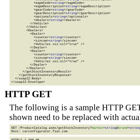
            <eqpmCode>
string
</eqpmCode>

            <eqpmDescription>
string
</eqpmDescription>

            <gearCode>
string
</gearCode>

            <gearDescription>
string
</gearDescription>

            <optionals>
string
</optionals>

            <dealers>
string
</dealers>

          </Vehicle>

        </Vehicles>

        <Dealers>

          <Dealer>

            <counter>
string
</counter>

            <sincom>
string
</sincom>

            <Vehicles xsi:nil="true" />

          </Dealer>

          <Dealer>

            <counter>
string
</counter>

            <sincom>
string
</sincom>

            <Vehicles xsi:nil="true" />

          </Dealer>

        </Dealers>

      </getStockInventoryResult>

    </getStockInventoryResponse>

  </soap12:Body>

</soap12:Envelope>
HTTP GET
The following is a sample HTTP GET
shown need to be replaced with actua
GET /ProductCatalog.asmx/getStockInventory?
market
=
string
&
brand
=
strin