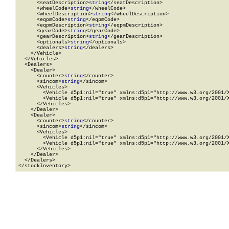
      <seatDescription>
string
</seatDescription>

      <wheelCode>
string
</wheelCode>

      <wheelDescription>
string
</wheelDescription>

      <eqpmCode>
string
</eqpmCode>

      <eqpmDescription>
string
</eqpmDescription>

      <gearCode>
string
</gearCode>

      <gearDescription>
string
</gearDescription>

      <optionals>
string
</optionals>

      <dealers>
string
</dealers>

    </Vehicle>

  </Vehicles>

  <Dealers>

    <Dealer>

      <counter>
string
</counter>

      <sincom>
string
</sincom>

      <Vehicles>

        <Vehicle d5p1:nil="true" xmlns:d5p1="http://www.w3.org/2001/X
        <Vehicle d5p1:nil="true" xmlns:d5p1="http://www.w3.org/2001/X
      </Vehicles>

    </Dealer>

    <Dealer>

      <counter>
string
</counter>

      <sincom>
string
</sincom>

      <Vehicles>

        <Vehicle d5p1:nil="true" xmlns:d5p1="http://www.w3.org/2001/X
        <Vehicle d5p1:nil="true" xmlns:d5p1="http://www.w3.org/2001/X
      </Vehicles>

    </Dealer>

  </Dealers>

</stockInventory>